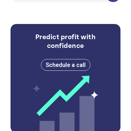
Predict profit with
confidence
Schedule a call