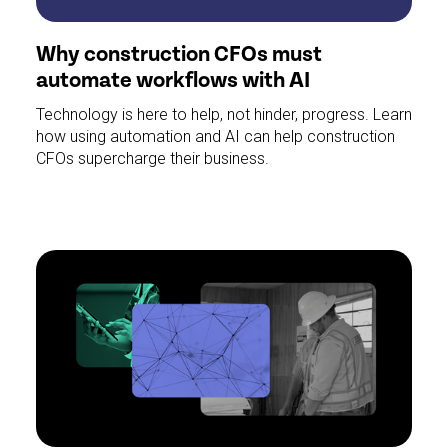
Why construction CFOs must
automate workflows with AI
Technology is here to help, not hinder, progress. Learn
how using automation and AI can help construction
CFOs supercharge their business.