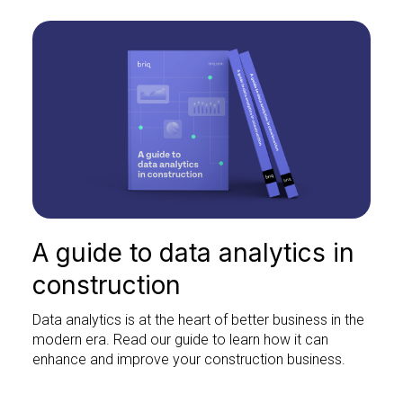
A guide to data analytics in
construction
Data analytics is at the heart of better business in the
modern era. Read our guide to learn how it can
enhance and improve your construction business.