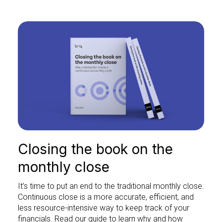
Closing the book on the
monthly close
It’s time to put an end to the traditional monthly close.
Continuous close is a more accurate, efficient, and
less resource-intensive way to keep track of your
financials. Read our guide to learn why and how