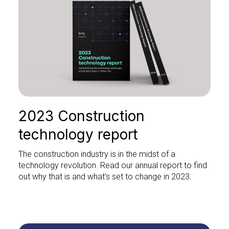
2023 Construction
technology report
The construction industry is in the midst of a
technology revolution. Read our annual report to find
out why that is and what’s set to change in 2023.