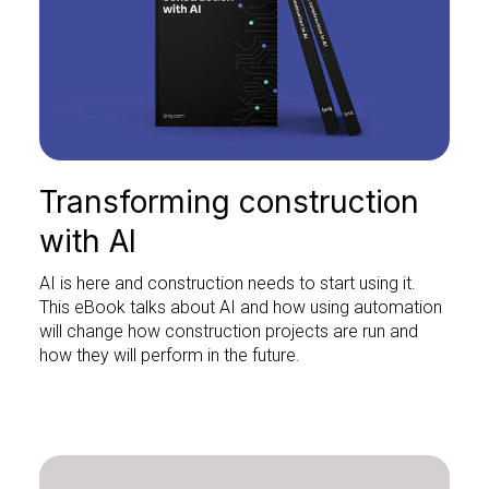
Transforming construction
with AI
AI is here and construction needs to start using it.
This eBook talks about AI and how using automation
will change how construction projects are run and
how they will perform in the future.