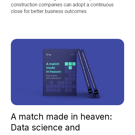
construction companies can adopt a continuous
close for better business outcomes.
A match made in heaven:
Data science and