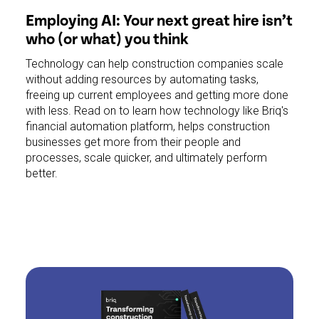
Employing AI: Your next great hire isn’t
who (or what) you think
Technology can help construction companies scale
without adding resources by automating tasks,
freeing up current employees and getting more done
with less. Read on to learn how technology like Briq's
financial automation platform, helps construction
businesses get more from their people and
processes, scale quicker, and ultimately perform
better.