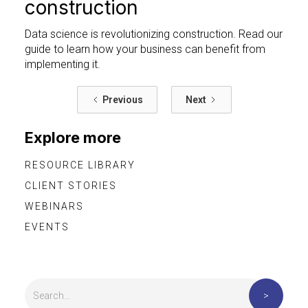
construction
Data science is revolutionizing construction. Read our
guide to learn how your business can benefit from
implementing it.
Previous
Next
Explore more
RESOURCE LIBRARY
CLIENT STORIES
WEBINARS
EVENTS