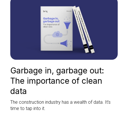
Garbage in, garbage out:
The importance of clean
data
The construction industry has a wealth of data. It’s
time to tap into it.