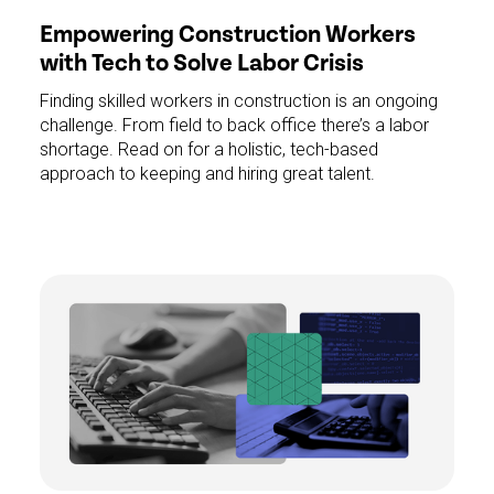
Empowering Construction Workers
with Tech to Solve Labor Crisis
Finding skilled workers in construction is an ongoing
challenge. From field to back office there’s a labor
shortage. Read on for a holistic, tech-based
approach to keeping and hiring great talent.