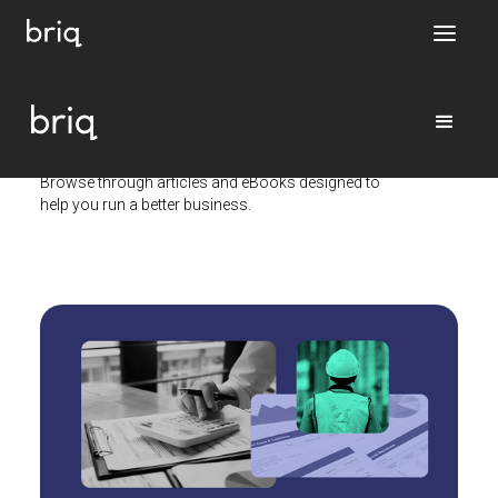
Resource library
Browse through articles and eBooks designed to
help you run a better business.