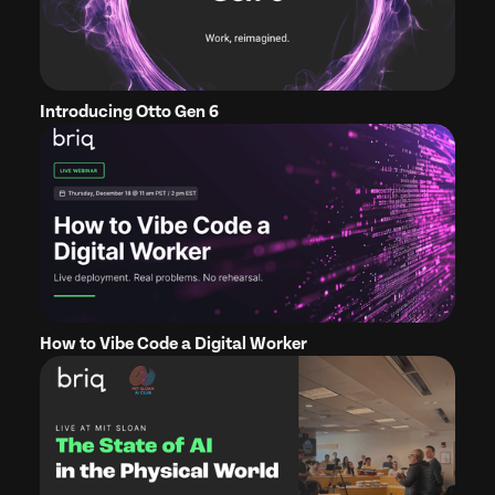
Introducing Otto Gen 6
How to Vibe Code a Digital Worker