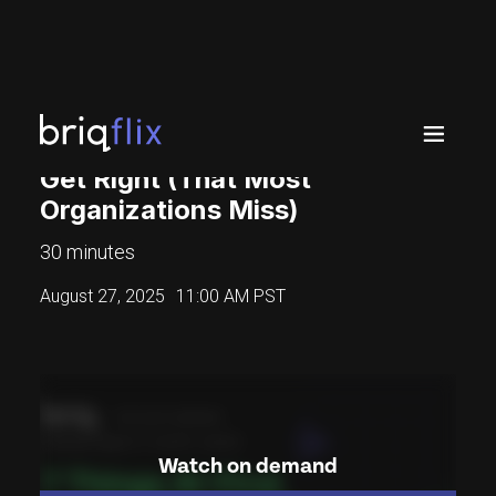
7 Things AI-First Companies
Get Right (That Most
Organizations Miss)
30 minutes
August 27, 2025
11:00 AM PST
Watch on demand