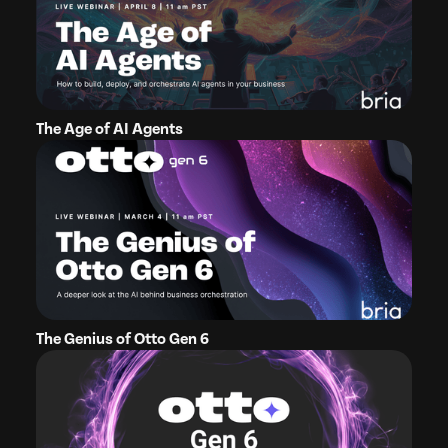
The Age of AI Agents
The Genius of Otto Gen 6