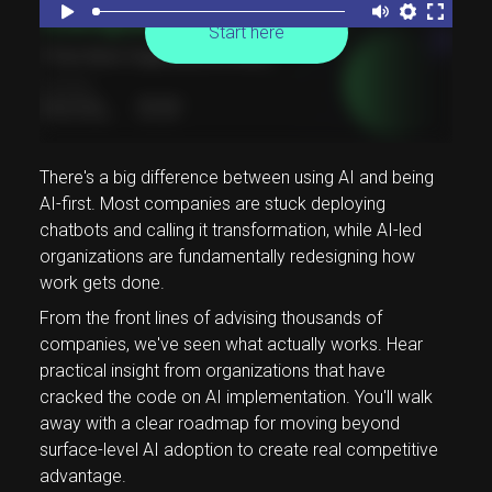
Start here
There's a big difference between using AI and being
AI-first. Most companies are stuck deploying
chatbots and calling it transformation, while AI-led
organizations are fundamentally redesigning how
work gets done.
From the front lines of advising thousands of
companies, we've seen what actually works. Hear
practical insight from organizations that have
cracked the code on AI implementation. You'll walk
away with a clear roadmap for moving beyond
surface-level AI adoption to create real competitive
advantage.