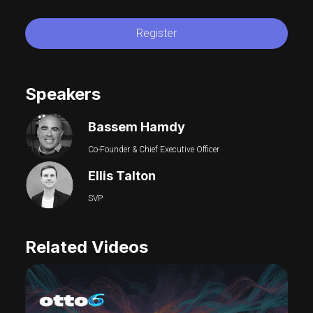
Register
Speakers
Bassem Hamdy
Co-Founder & Chief Executive Officer
Ellis Talton
SVP
Related Videos