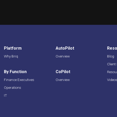
Platform
AutoPilot
Reso
Why Briq
Overview
Blog
Client
By Function
CoPilot
Resour
Finance Executives
Overview
Video
Operations
IT