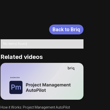
Back to Briq
Topics
No items found.
Related videos
How it Works: Project Management AutoPilot