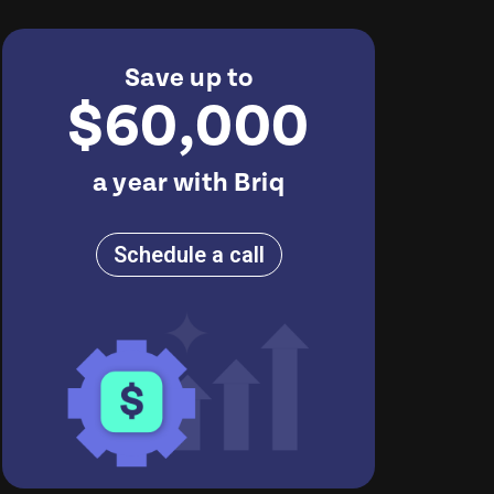
Save up to
$60,000
a year with Briq
Schedule a call