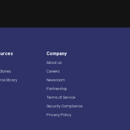
urces
Company
About us
 Stories
Careers
ce library
Newsroom
s
Partnership
Terms of Service
Security Compliance
Privacy Policy