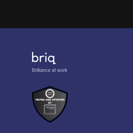
Brilliance at work