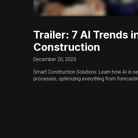
Trailer: 7 AI Trends i
Construction
December 20, 2023
Smart Construction Solutions: Learn how AI is se
processes, optimizing everything from forecastin