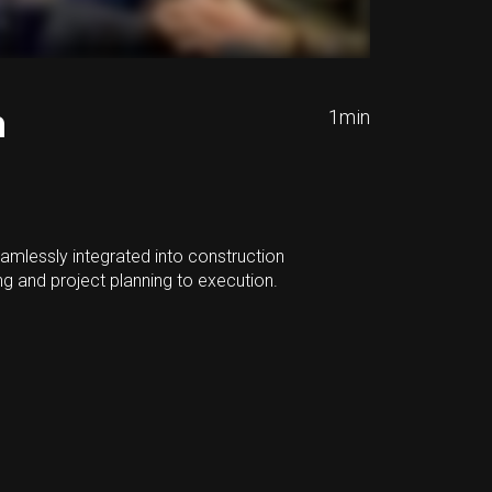
n
1
min
amlessly integrated into construction
g and project planning to execution.