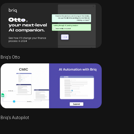
Briq's Otto
Briq's Autopilot