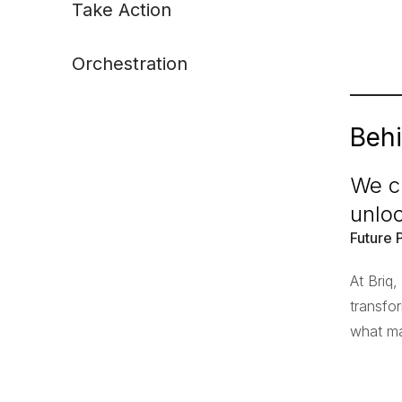
Take Action
Orchestration
Behi
We cr
unlo
Future 
At Briq
transfo
what ma