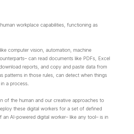
e human workplace capabilities, functioning as
 like computer vision, automation, machine
n counterparts– can read documents like PDFs, Excel
s, download reports, and copy and paste data from
s patterns in those rules, can detect when things
 in a process.
ation of the human and our creative approaches to
ploy these digital workers for a set of defined
 an AI-powered digital worker– like any tool– is in