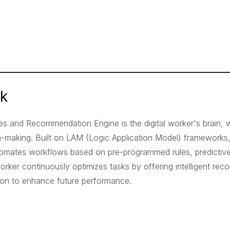
nk
es and Recommendation Engine is the digital worker's brain,
n-making. Built on LAM (Logic Application Model) frameworks
omates workflows based on pre-programmed rules, predictive a
 worker continuously optimizes tasks by offering intelligent r
tion to enhance future performance.