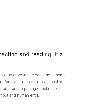
tracting and reading. It's
le of interpreting screens, documents,
ansform visual inputs into actionable
eports, or interpreting construction
 input and human error.