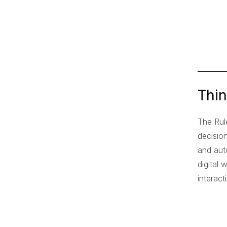
Thi
The Rul
decisio
and aut
digital
interac