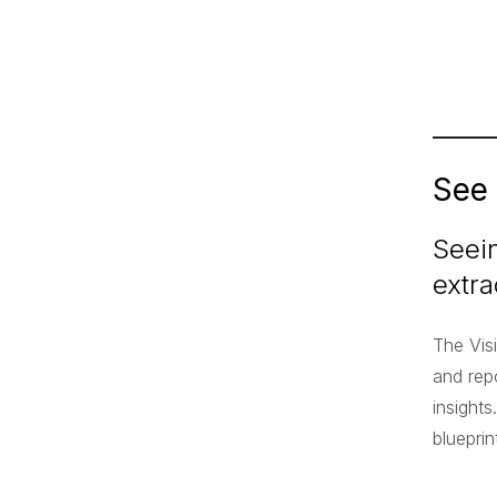
See
Seein
extra
The Vis
and repo
insights
bluepri