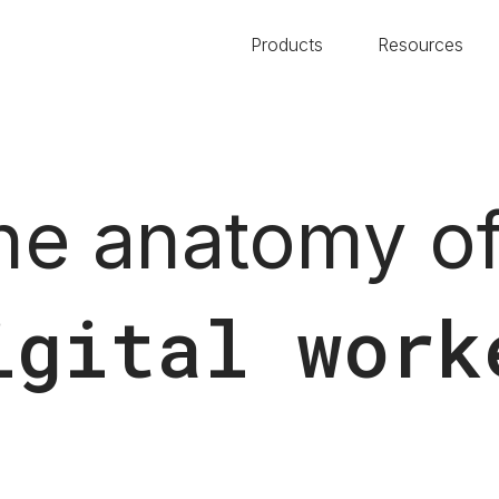
Products
Resources
he anatomy of
igital work