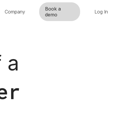
Book a
Company
Log In
demo
 a
er