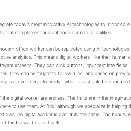
tegrate today’s most innovative AI technologies to mirror cor
ants that complement and enhance our natural abilities.
a modern office worker can be replicated using AI technologies
ictive analytics. This means digital workers– like their huma
oftware screens. They can click buttons, input text into field
her. They can be taught to follow rules, and based on previou
 They can even begin to predict what task should be done next
of the digital worker are endless. The limits are in the imagin
ere to use them. At Briq, although we specialize in helping de
kflows, no digital worker is ever truly the same. The beauty of
y of the human to use it well.