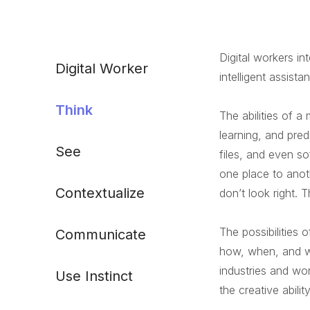
Digital workers in
Digital Worker
intelligent assist
Think
The abilities of 
learning, and pred
See
files, and even s
one place to anot
Contextualize
don’t look right.
The possibilities 
Communicate
how, when, and wh
industries and wor
Use Instinct
the creative abilit