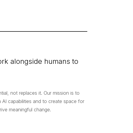
work alongside humans to
al, not replaces it. Our mission is to
AI capabilities and to create space for
drive meaningful change.