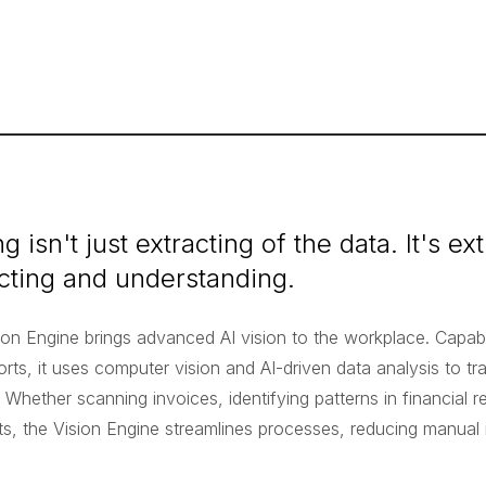
g isn't just extracting of the data. It's ex
cting and understanding.
ion Engine brings advanced AI vision to the workplace. Capab
rts, it uses computer vision and AI-driven data analysis to tr
. Whether scanning invoices, identifying patterns in financial r
nts, the Vision Engine streamlines processes, reducing manual