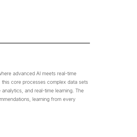
 where advanced AI meets real-time
, this core processes complex data sets
nalytics, and real-time learning. The
ecommendations, learning from every