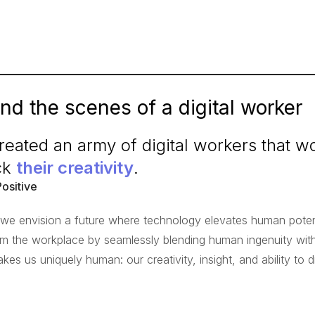
nd the scenes of a digital worker
eated an army of digital workers that 
ck
their creativity
.
Positive
, we envision a future where technology elevates human potenti
rm the workplace by seamlessly blending human ingenuity with 
kes us uniquely human: our creativity, insight, and ability to 