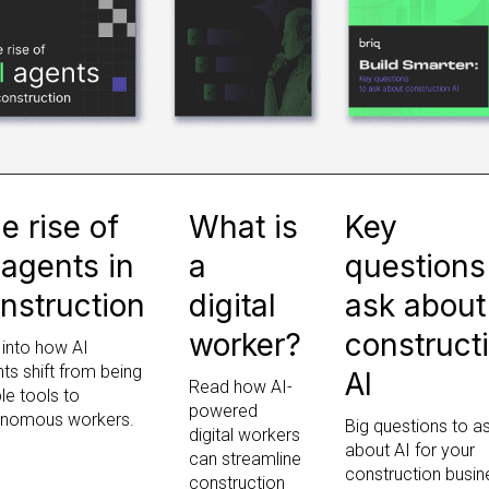
e rise of
What is
Key
 agents in
a
questions
nstruction
digital
ask about
worker?
construct
 into how AI
ts shift from being
AI
Read how AI-
le tools to
powered
onomous workers.
Big questions to a
digital workers
about AI for your
can streamline
construction busin
construction