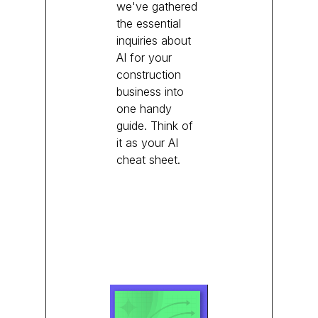
we've gathered
the essential
inquiries about
AI for your
construction
business into
one handy
guide. Think of
it as your AI
cheat sheet.