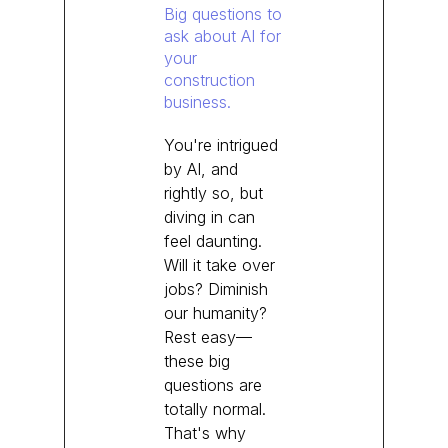
Big questions to
ask about AI for
your
construction
business.
You're intrigued
by AI, and
rightly so, but
diving in can
feel daunting.
Will it take over
jobs? Diminish
our humanity?
Rest easy—
these big
questions are
totally normal.
That's why