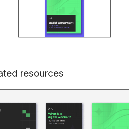
ated resources