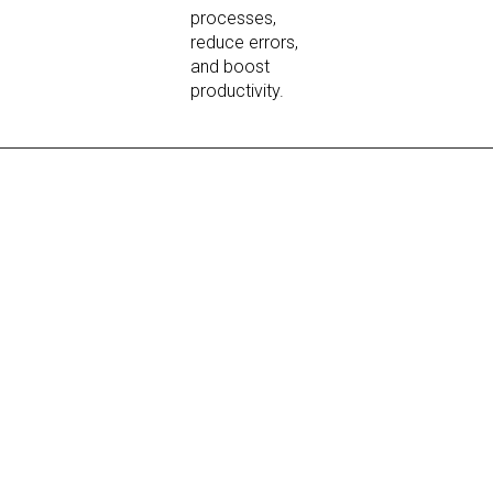
processes,
reduce errors,
and boost
productivity.