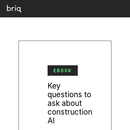
EBOOK
Key
questions to
ask about
construction
AI