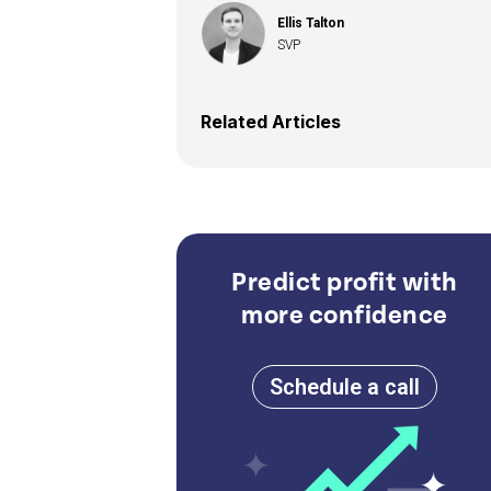
Ellis Talton
SVP
Related Articles
Predict profit with
more confidence
Schedule a call