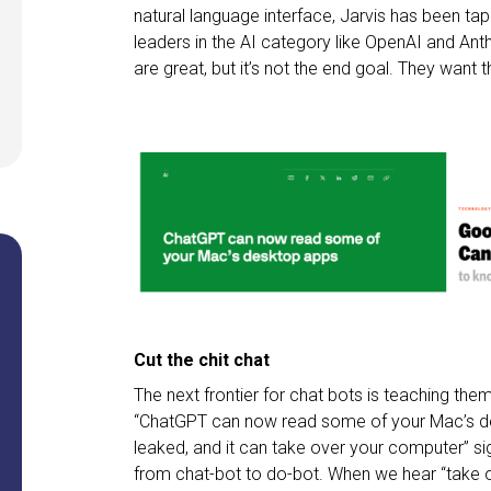
natural language interface, Jarvis has been ta
leaders in the AI category like OpenAI and Anth
are great, but it’s not the end goal. They want th
Cut the chit chat
The next frontier for chat bots is teaching th
“ChatGPT can now read some of your Mac’s des
leaked, and it can take over your computer” si
from chat-bot to do-bot. When we hear “take o