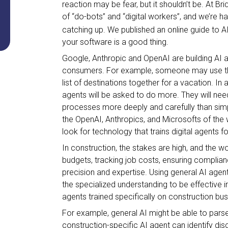
reaction may be fear, but it shouldn’t be. At Br
of “do-bots” and “digital workers”, and we’re 
catching up. We published an online guide to 
your software is a good thing.
Google, Anthropic and OpenAI are building AI 
consumers. For example, someone may use thei
list of destinations together for a vacation. In
agents will be asked to do more. They will nee
processes more deeply and carefully than simpl
the OpenAI, Anthropics, and Microsofts of the 
look for technology that trains digital agents f
In construction, the stakes are high, and the
budgets, tracking job costs, ensuring complian
precision and expertise. Using general AI age
the specialized understanding to be effective 
agents trained specifically on construction bu
For example, general AI might be able to pars
construction-specific AI agent can identify d