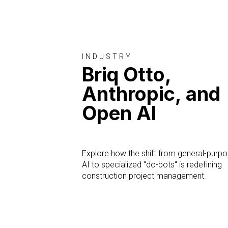
INDUSTRY
Briq Otto,
Anthropic, and
Open AI
Explore how the shift from general-purp
AI to specialized "do-bots" is redefining
construction project management.