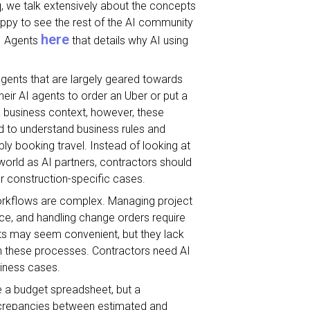
iq, we talk extensively about the concepts
happy to see the rest of the AI community
here
AI Agents
that details why AI using
agents that are largely geared towards
r AI agents to order an Uber or put a
 a business context, however, these
d to understand business rules and
y booking travel. Instead of looking at
world as AI partners, contractors should
or construction-specific cases.
 workflows are complex. Managing project
ce, and handling change orders require
nts may seem convenient, but they lack
in these processes. Contractors need AI
siness cases.
e a budget spreadsheet, but a
iscrepancies between estimated and