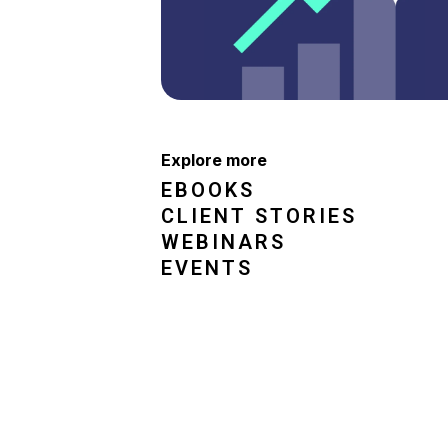
Explore more
EBOOKS
CLIENT STORIES
WEBINARS
EVENTS