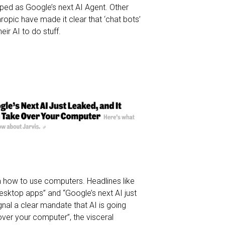
pped as Google’s next AI Agent. Other
ropic have made it clear that ‘chat bots’
eir AI to do stuff.
em how to use computers. Headlines like
ktop apps” and “Google’s next AI just
gnal a clear mandate that AI is going
ver your computer”, the visceral