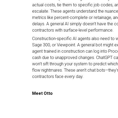
actual costs, tie them to specific job codes, 
escalate. These agents understand the nuances o
metrics like percent-complete or retainage, a
delays. A general AI simply doesn’t have the con
contractors with surface-level performance.
Construction-specific AI agents also need to wo
Sage 300, or Viewpoint. A general bot might ex
agent trained in construction can log into Proco
cash due to unapproved changes. ChatGPT can gi
won’t sift through your system to predict whic
flow nightmares. These aren’t chat bots—they’r
contractors face every day.
Meet Otto
Enter Otto, Briq’s AI-driven “do-bot,” built not j
actively
work
within their systems and tools. Ott
highlight potential issues—it’s designed to take 