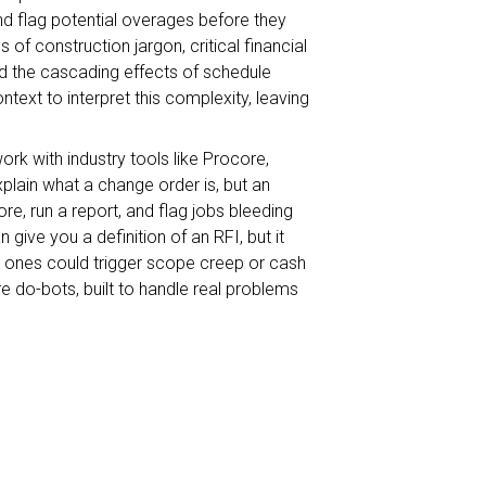
and flag potential overages before they
f construction jargon, critical financial
nd the cascading effects of schedule
text to interpret this complexity, leaving
rk with industry tools like Procore,
plain what a change order is, but an
re, run a report, and flag jobs bleeding
ve you a definition of an RFI, but it
h ones could trigger scope creep or cash
e do-bots, built to handle real problems
ust to assist construction teams, but to
o isn’t here to just generate insights or
real, meaningful action. Think of it as an