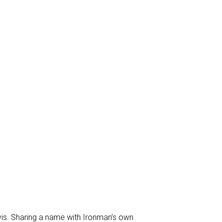
is. Sharing a name with Ironman’s own