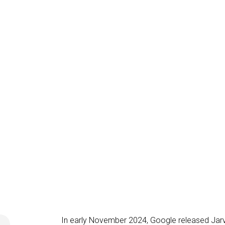
In early November 2024, Google released Jarv