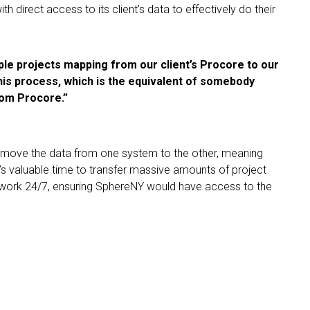
 direct access to its client’s data to effectively do their
tiple projects mapping from our client’s Procore to our
his process, which is the equivalent of somebody
rom Procore.”
 move the data from one system to the other, meaning
s valuable time to transfer massive amounts of project
d work 24/7, ensuring SphereNY would have access to the
nt of time. It’s up to three full-time
rd when you add up all the projects