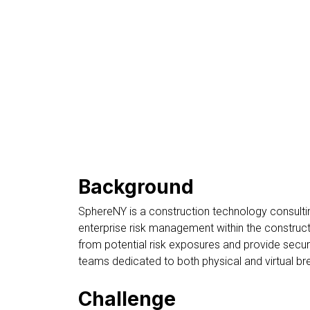
Background
SphereNY is a construction technology consultin
enterprise risk management within the construc
from potential risk exposures and provide secu
teams dedicated to both physical and virtual b
Challenge