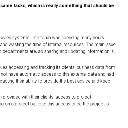
 same tasks, which is really something that should be
 between systems. The team was spending many hours
s and wasting the time of internal resources. The main issue
nd departments are, so sharing and updating information is
ssues accessing and tracking its clients’ business data from
id not have automatic access to this external data and had
cting their ability to provide the best advice and keep
n provided with their clients’ access to project
 on a project but lose this access once the project is