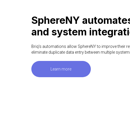
SphereNY automates
and system integrati
Briq's automations allow SphereNY to improve their re
eliminate duplicate data entry between multiple system
Learn more