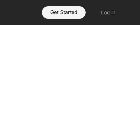
Get Started
Log In