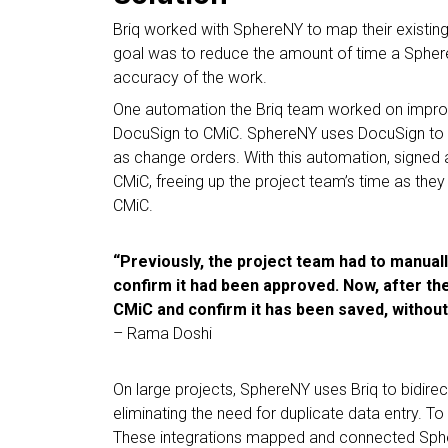
Briq worked with SphereNY to map their existin
goal was to reduce the amount of time a Sphe
accuracy of the work.
One automation the Briq team worked on improv
DocuSign to CMiC. SphereNY uses DocuSign to o
as change orders. With this automation, signed
CMiC, freeing up the project team’s time as they
CMiC.
“Previously, the project team had to manual
confirm it had been approved. Now, after the 
CMiC and confirm it has been saved, without
– Rama Doshi
On large projects, SphereNY uses Briq to bidirect
eliminating the need for duplicate data entry. To do
These integrations mapped and connected Sphere