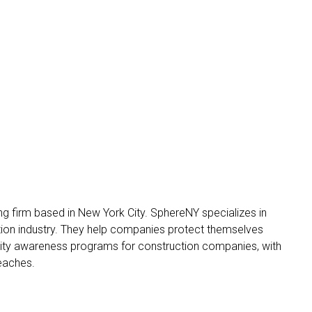
g firm based in New York City. SphereNY specializes in
tion industry. They help companies protect themselves
rity awareness programs for construction companies, with
reaches.