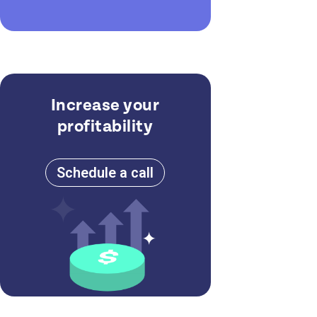
Increase your
profitability
Schedule a call