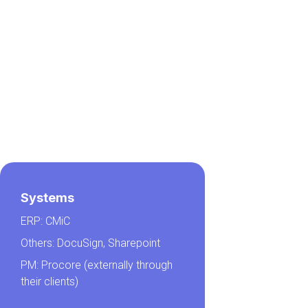
Systems
ERP: CMiC
Others: DocuSign, Sharepoint
PM: Procore (externally through
their clients)