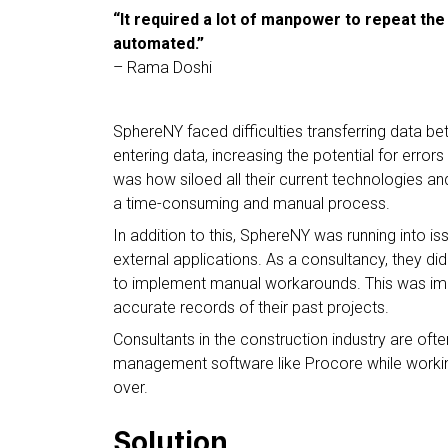
“It required a lot of manpower to repeat the
automated.”
– Rama Doshi
SphereNY faced difficulties transferring data
entering data, increasing the potential for error
was how siloed all their current technologies a
a time-consuming and manual process.
In addition to this, SphereNY was running into i
external applications. As a consultancy, they d
to implement manual workarounds. This was impa
accurate records of their past projects.
Consultants in the construction industry are ofte
management software like Procore while working
over.
Solution