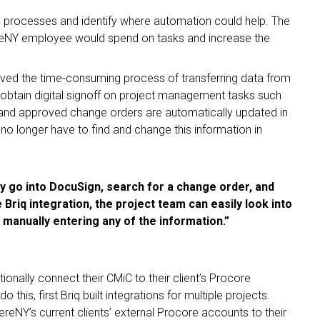
g processes and identify where automation could help. The
reNY employee would spend on tasks and increase the
ed the time-consuming process of transferring data from
btain digital signoff on project management tasks such
 and approved change orders are automatically updated in
 no longer have to find and change this information in
ly go into DocuSign, search for a change order, and
Briq integration, the project team can easily look into
 manually entering any of the information.”
ionally connect their CMiC to their client’s Procore
 this, first Briq built integrations for multiple projects.
NY’s current clients’ external Procore accounts to their