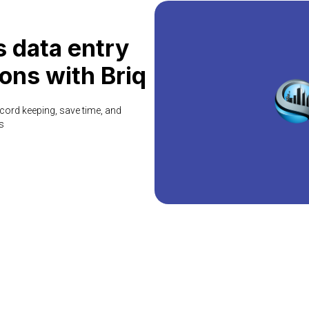
 data entry
ons with Briq
cord keeping, save time, and
s