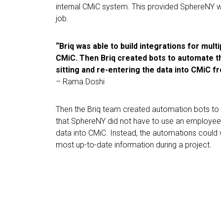
internal CMiC system. This provided SphereNY with
job.
“Briq was able to build integrations for mul
CMiC. Then Briq created bots to automate t
sitting and re-entering the data into CMiC f
– Rama Doshi
Then the Briq team created automation bots to
that SphereNY did not have to use an employee’
data into CMiC. Instead, the automations coul
most up-to-date information during a project.
“It’s saved us a tremendous amou
employees saved across the boa