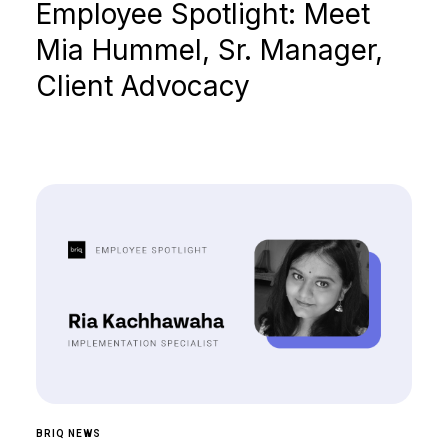
Employee Spotlight: Meet
Mia Hummel, Sr. Manager,
Client Advocacy
BRIQ NEWS