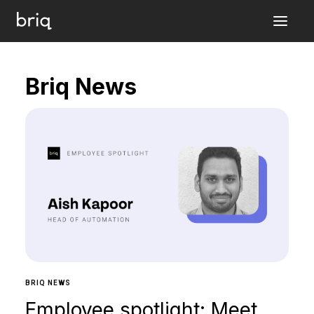
Briq News
BRIQ NEWS
Employee spotlight: Meet