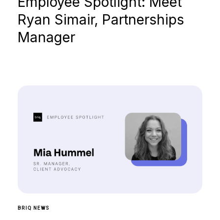
Employee Spotlight: Meet
Ryan Simair, Partnerships
Manager
BRIQ NEWS