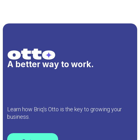
A better way to work.
Learn how Briq's Otto is the key to growing your
business.