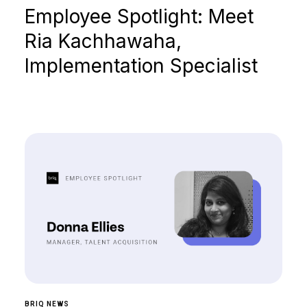
Employee Spotlight: Meet
Ria Kachhawaha,
Implementation Specialist
BRIQ NEWS