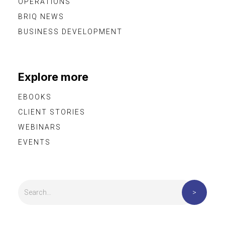
OPERATIONS
BRIQ NEWS
BUSINESS DEVELOPMENT
Explore more
EBOOKS
CLIENT STORIES
WEBINARS
EVENTS