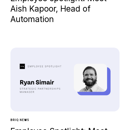
Aish Kapoor, Head of
Automation
BRIQ NEWS