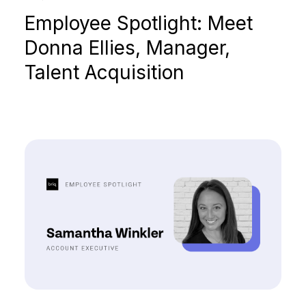
Employee Spotlight: Meet
Donna Ellies, Manager,
Talent Acquisition