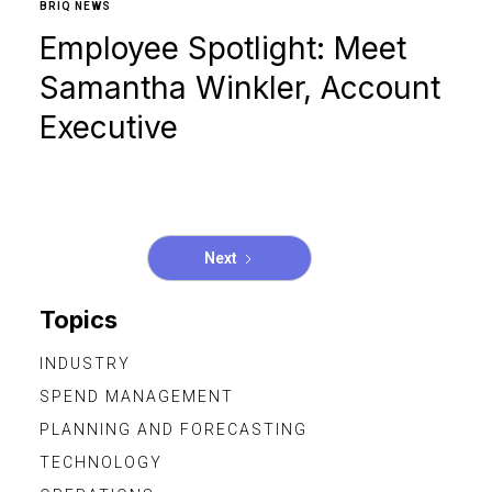
BRIQ NEWS
Employee Spotlight: Meet
Samantha Winkler, Account
Executive
Next
Topics
INDUSTRY
SPEND MANAGEMENT
PLANNING AND FORECASTING
TECHNOLOGY